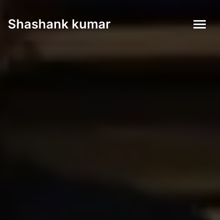
Shashank kumar