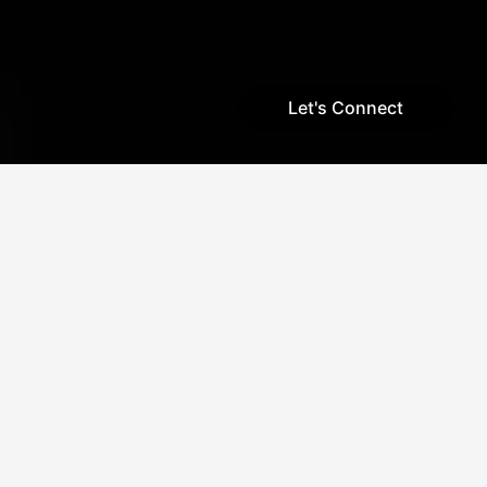
Let's Connect