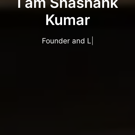
I am Shashank
Kumar
We
|